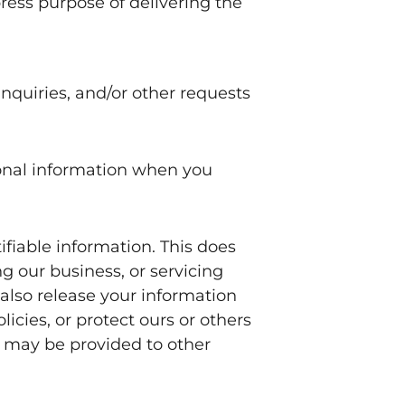
ress purpose of delivering the
nquiries, and/or other requests
sonal information when you
tifiable information. This does
g our business, or servicing
 also release your information
icies, or protect ours or others
on may be provided to other