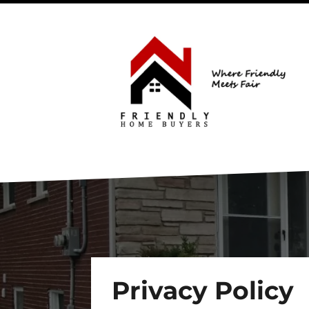
Privacy Policy