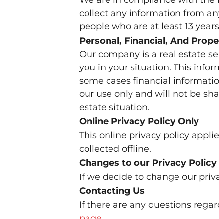
collect any information from any
people who are at least 13 years 
Personal, Financial, And Prope
Our company is a real estate se
you in your situation. This info
some cases financial informatio
our use only and will not be sha
estate situation.
Online Privacy Policy Only
This online privacy policy appl
collected offline.
Changes to our Privacy Policy
If we decide to change our priva
Contacting Us
If there are any questions rega
page
.