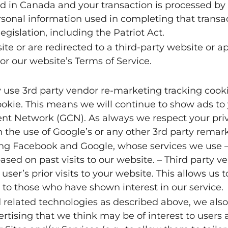
ted in Canada and your transaction is processed b
rsonal information used in completing that transa
egislation, including the Patriot Act.
te or are redirected to a third-party website or ap
or our website’s Terms of Service.
se 3rd party vendor re-marketing tracking cookie
kie. This means we will continue to show ads to y
ent Network (GCN). As always we respect your priv
h the use of Google’s or any other 3rd party remar
ding Facebook and Google, whose services we use –
ased on past visits to our website. – Third party v
user’s prior visits to your website. This allows us 
 to those who have shown interest in our service.
d related technologies as described above, we also
rtising that we think may be of interest to users 