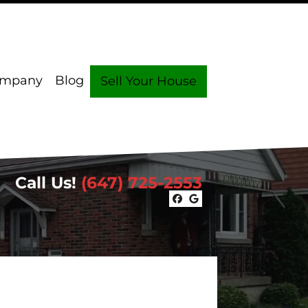
ompany
Blog
Sell Your House
Call Us!
(647) 725-2553
Facebook
Google Busin