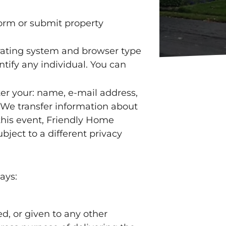
form or submit property
rating system and browser type
tify any individual. You can
ter your: name, e-mail address,
 We transfer information about
this event, Friendly Home
bject to a different privacy
ays:
ed, or given to any other