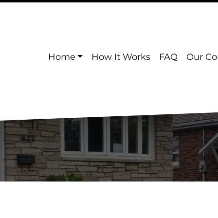
Home
How It Works
FAQ
Our C