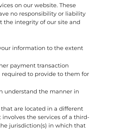
rvices on our website. These
e no responsibility or liability
 the integrity of our site and
 your information to the extent
ther payment transaction
 required to provide to them for
can understand the manner in
that are located in a different
 involves the services of a third-
e jurisdiction(s) in which that