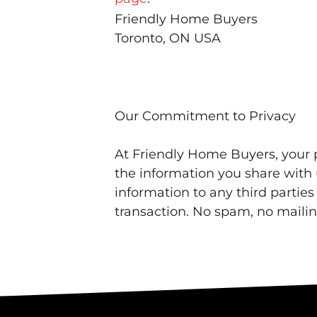
Friendly Home Buyers
Toronto, ON USA
Our Commitment to Privacy
At Friendly Home Buyers, your p
the information you share with u
information to any third partie
transaction. No spam, no mailing 