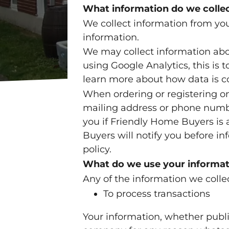
What information do we colle
We collect information from you
information.
We may collect information abo
using Google Analytics, this is
learn more about how data is c
When ordering or registering on
mailing address or phone numbe
you if Friendly Home Buyers is
Buyers will notify you before i
policy.
What do we use your informat
Any of the information we colle
To process transactions
Your information, whether public