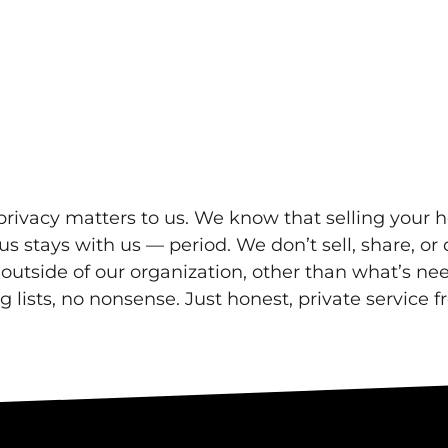
rivacy matters to us. We know that selling your h
s stays with us — period. We don’t sell, share, or 
s outside of our organization, other than what’s n
lists, no nonsense. Just honest, private service fr