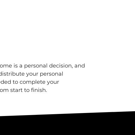
ome is a personal decision, and
distribute your personal
eeded to complete your
om start to finish.