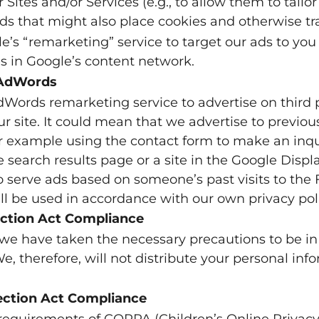
 Sites and/or Services (e.g., to allow them to tailor
s that might also place cookies and otherwise tr
s “remarketing” service to target our ads to you 
es in Google’s content network.
 AdWords
Words remarketing service to advertise on third 
our site. It could mean that we advertise to previou
or example using the contact form to make an inqui
search results page or a site in the Google Displ
o serve ads based on someone’s past visits to th
ll be used in accordance with our own privacy poli
tection Act Compliance
we have taken the necessary precautions to be in
e, therefore, will not distribute your personal inf
tection Act Compliance
requirements of COPPA (Children’s Online Privacy 