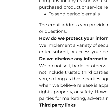
company for any reason whatsoev
purchased product or service r
To send periodic emails
The email address you provide m
or questions.
How do we protect your infor
We implement a variety of secu
enter, submit, or access your p
Do we disclose any informatio
We do not sell, trade, or otherwi
not include trusted third partie
you, so long as those parties a
when we believe release is appro
rights, property, or safety. How
parties for marketing, advertisin
Third party links