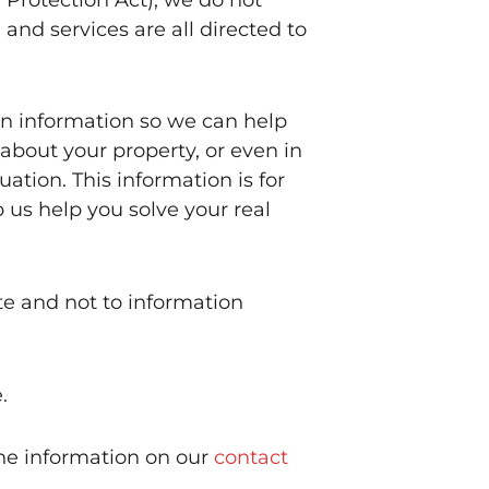
and services are all directed to
in information so we can help
 about your property, or even in
ation. This information is for
p us help you solve your real
te and not to information
.
the information on our
contact