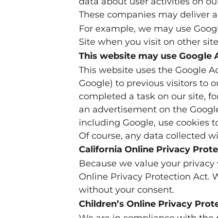
data about user activities on our
These companies may deliver ad
For example, we may use Google’
Site when you visit on other sit
This website may use Google
This website uses the Google Ad
Google) to previous visitors to 
completed a task on our site, f
an advertisement on the Google 
including Google, use cookies t
Of course, any data collected wi
California Online Privacy Pro
Because we value your privacy 
Online Privacy Protection Act. W
without your consent.
Children’s Online Privacy Pro
We are in compliance with the 