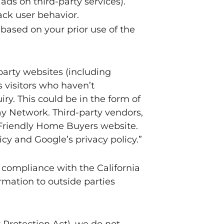
 ads on third-party services).
ack user behavior.
based on your prior use of the
party websites (including
s visitors who haven’t
ry. This could be in the form of
ay Network. Third-party vendors,
e Friendly Home Buyers website.
cy and Google’s privacy policy.”
 compliance with the California
ormation to outside parties
Protection Act), we do not