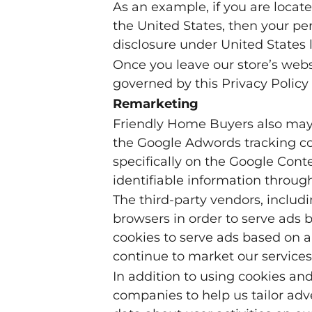
As an example, if you are loca
the United States, then your pe
disclosure under United States l
Once you leave our store’s websi
governed by this Privacy Policy 
Remarketing
Friendly Home Buyers also may u
the Google Adwords tracking coo
specifically on the Google Cont
identifiable information throug
The third-party vendors, inclu
browsers in order to serve ads b
cookies to serve ads based on a 
continue to market our services
In addition to using cookies an
companies to help us tailor adve