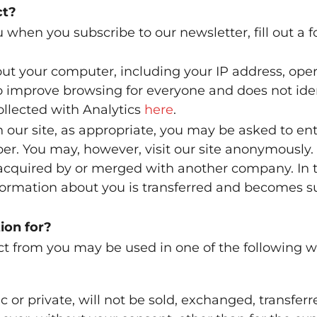
ct?
 when you subscribe to our newsletter, fill out a 
ut your computer, including your IP address, ope
 to improve browsing for everyone and does not iden
ollected with Analytics
here
.
 our site, as appropriate, you may be asked to en
r. You may, however, visit our site anonymously.
 acquired by or merged with another company. In 
nformation about you is transferred and becomes su
ion for?
ct from you may be used in one of the following w
 or private, will not be sold, exchanged, transferr