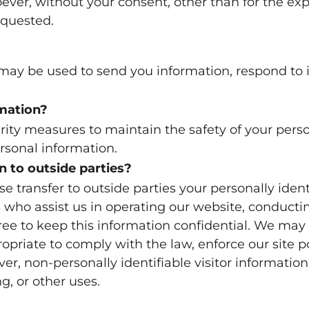
er, without your consent, other than for the exp
equested.
ay be used to send you information, respond to i
mation?
rity measures to maintain the safety of your per
ersonal information.
n to outside parties?
se transfer to outside parties your personally iden
s who assist us in operating our website, conductin
gree to keep this information confidential. We may
priate to comply with the law, enforce our site pol
ever, non-personally identifiable visitor informati
g, or other uses.