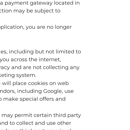
y a payment gateway located in
ction may be subject to
plication, you are no longer
s, including but not limited to
ou across the internet,
acy and are not collecting any
keting system.
 will place cookies on web
endors, including Google, use
to make special offers and
 may permit certain third party
and to collect and use other