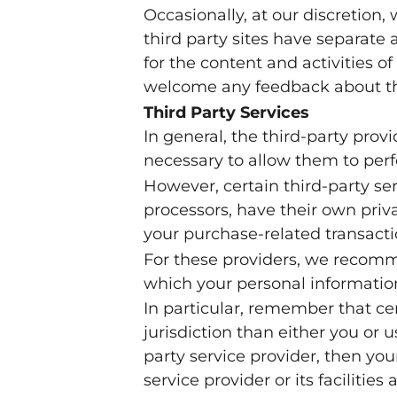
Occasionally, at our discretion,
third party sites have separate 
for the content and activities of
welcome any feedback about th
Third Party Services
In general, the third-party prov
necessary to allow them to perf
However, certain third-party s
processors, have their own priv
your purchase-related transacti
For these providers, we recomm
which your personal information
In particular, remember that cer
jurisdiction than either you or u
party service provider, then you
service provider or its facilities 