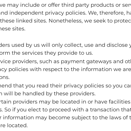
 we may include or offer third party products or se
and independent privacy policies. We, therefore, hav
 these linked sites. Nonetheless, we seek to protect
ese sites.
iders used by us will only collect, use and disclose
orm the services they provide to us.
ervice providers, such as payment gateways and o
acy policies with respect to the information we are
ons.
end that you read their privacy policies so you 
 will be handled by these providers.
tain providers may be located in or have facilities 
s. So if you elect to proceed with a transaction that
r information may become subject to the laws of th
are located.