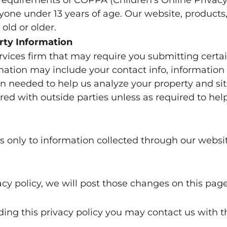
one under 13 years of age. Our website, products, 
old or older.
rty Information
rvices firm that may require you submitting certa
rmation may include your contact info, information
n needed to help us analyze your property and situ
red with outside parties unless as required to hel
ies only to information collected through our websi
cy policy, we will post those changes on this page
rding this privacy policy you may contact us with 