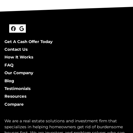
Facebook
Google Business
Get A Cash Offer Today
Contact Us
How It Works
FAQ
Our Company
Blog
Testimonials
Resources
Compare
We are a real estate solutions and investment firm that
specializes in helping homeowners get rid of burdensome
houses fast. We are investors and problem solvers who can