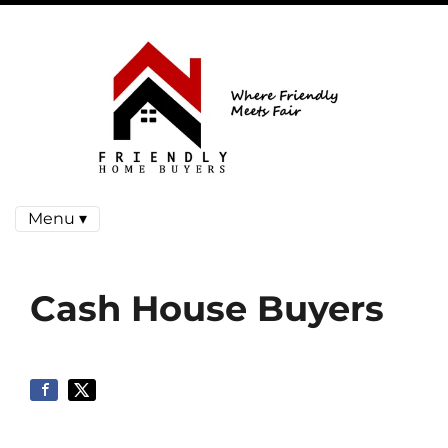
Menu ▾
Cash House Buyers