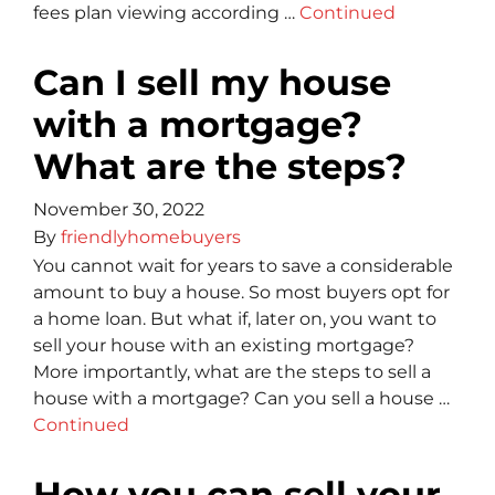
fees plan viewing according …
Continued
Can I sell my house
with a mortgage?
What are the steps?
November 30, 2022
By
friendlyhomebuyers
You cannot wait for years to save a considerable
amount to buy a house. So most buyers opt for
a home loan. But what if, later on, you want to
sell your house with an existing mortgage?
More importantly, what are the steps to sell a
house with a mortgage? Can you sell a house …
Continued
How you can sell your