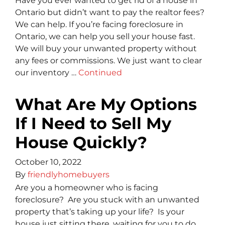
Have you ever wanted to get rid of a house in
Ontario but didn’t want to pay the realtor fees?
We can help. If you’re facing foreclosure in
Ontario, we can help you sell your house fast.
We will buy your unwanted property without
any fees or commissions. We just want to clear
our inventory …
Continued
What Are My Options
If I Need to Sell My
House Quickly?
October 10, 2022
By
friendlyhomebuyers
Are you a homeowner who is facing
foreclosure? Are you stuck with an unwanted
property that’s taking up your life? Is your
house just sitting there, waiting for you to do