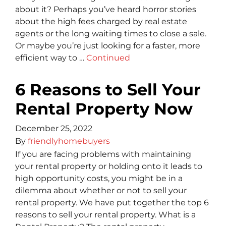
about it? Perhaps you’ve heard horror stories
about the high fees charged by real estate
agents or the long waiting times to close a sale.
Or maybe you’re just looking for a faster, more
efficient way to …
Continued
6 Reasons to Sell Your
Rental Property Now
December 25, 2022
By
friendlyhomebuyers
If you are facing problems with maintaining
your rental property or holding onto it leads to
high opportunity costs, you might be in a
dilemma about whether or not to sell your
rental property. We have put together the top 6
reasons to sell your rental property. What is a