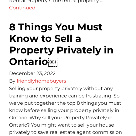
Rental Property? The rental property …
Continued
8 Things You Must
Know to Sell a
Property Privately in
Ontario￼
December 23, 2022
By
friendlyhomebuyers
Selling your property privately without any
training and experience can be frustrating. So
we’ve put together the top 8 things you must
know before selling your property privately in
Ontario. Why sell your Property Privately in
Ontario? You might want to sell your house
privately to save real estate agent commission