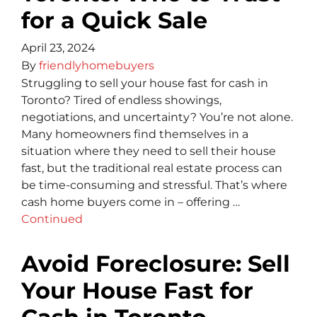
for a Quick Sale
April 23, 2024
By
friendlyhomebuyers
Struggling to sell your house fast for cash in
Toronto? Tired of endless showings,
negotiations, and uncertainty? You’re not alone.
Many homeowners find themselves in a
situation where they need to sell their house
fast, but the traditional real estate process can
be time-consuming and stressful. That’s where
cash home buyers come in – offering …
Continued
Avoid Foreclosure: Sell
Your House Fast for