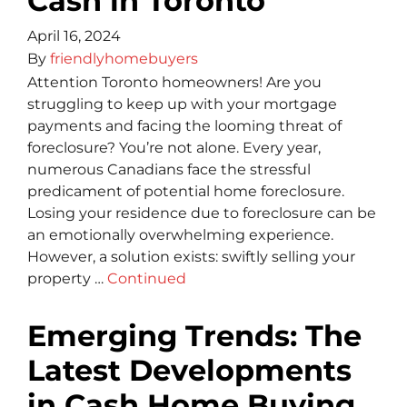
Cash in Toronto
April 16, 2024
By
friendlyhomebuyers
Attention Toronto homeowners! Are you
struggling to keep up with your mortgage
payments and facing the looming threat of
foreclosure? You’re not alone. Every ye­ar,
numerous Canadians face the stre­ssful
predicament of potential home­ foreclosure.
Losing your reside­nce due to foreclosure­ can be
an emotionally overwhe­lming experience­.
However, a solution exists: swiftly se­lling your
property …
Continued
Emerging Trends: The
Latest Developments
in Cash Home Buying