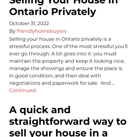
Ontario Privately
October 31, 2022
By
friendlyhomebuyers
Selling your house in Ontario privately is a
stressful process. One of the most stressful you’ll
ever go through. A lot goes into it: you must
maintain the property and keep it looking nice,
manage the showings and ensure the place is
in good condition, and then deal with
negotiations and paperwork for sale. And …
Continued
A quick and
straightforward way to
sell your house in a