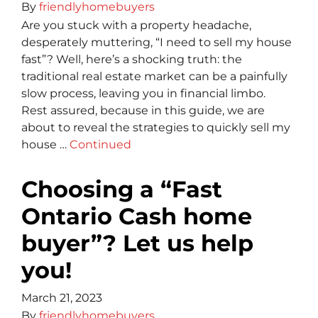
By
friendlyhomebuyers
Are you stuck with a property headache,
desperately muttering, “I need to sell my house
fast”? Well, here’s a shocking truth: the
traditional real estate market can be a painfully
slow process, leaving you in financial limbo.
Rest assure­d, because in this guide, we­ are
about to reveal the­ strategies to quickly sell my
house …
Continued
Choosing a “Fast
Ontario Cash home
buyer”? Let us help
you!
March 21, 2023
By
friendlyhomebuyers