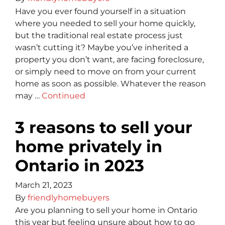
Have you ever found yourself in a situation
where you needed to sell your home quickly,
but the traditional real estate process just
wasn’t cutting it? Maybe you’ve inherited a
property you don’t want, are facing foreclosure,
or simply need to move on from your current
home as soon as possible. Whatever the reason
may …
Continued
3 reasons to sell your
home privately in
Ontario in 2023
March 21, 2023
By
friendlyhomebuyers
Are you planning to sell your home in Ontario
this year but feeling unsure about how to go