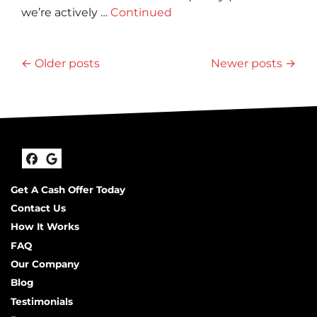
we’re actively …
Continued
Posts navigation
Older posts
Newer posts
Facebook
Google Business
Get A Cash Offer Today
Contact Us
How It Works
FAQ
Our Company
Blog
Testimonials