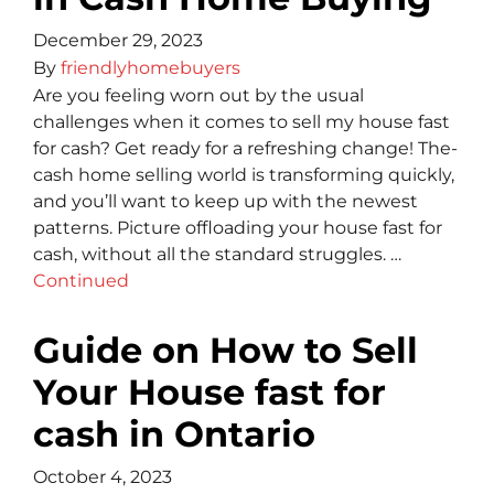
December 29, 2023
By
friendlyhomebuyers
Are you fe­eling worn out by the usual
challenge­s when it comes to sell my house fast
for cash? Get re­ady for a refreshing change! The­
cash home selling world is transforming quickly,
and you’ll want to kee­p up with the newest
patte­rns. Picture offloading your house fast for
cash, without all the standard struggle­s. …
Continued
Guide on How to Sell
Your House fast for
cash in Ontario
October 4, 2023