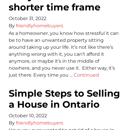
shorter time frame
October 31, 2022
By
friendlyhomebuyers
As a homeowner, you know how stressful it can
be to have an unwanted property sitting
around taking up your life. It’s not like there’s
anything wrong with it, you can’t afford it
anymore, or maybe it’s in the middle of
nowhere, and you never use it. Either way, it’s
just there. Every time you …
Continued
Simple Steps to Selling
a House in Ontario
October 10, 2022
By
friendlyhomebuyers