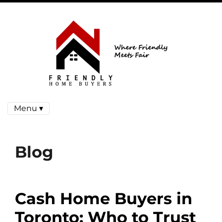
Menu ▾
Blog
Cash Home Buyers in
Toronto: Who to Trust