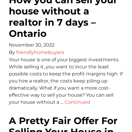
house without a
realtor in 7 days –
Ontario
November 30, 2022
By
friendlyhomebuyers
Your house is one of your biggest investments.
While selling it, you want to incur the least
possible costs to keep the profit margins high. If
you hire a realtor, the costs keep piling up
dramatically. What if you want a more cost-
effective way to sell your house? You can sell
your house without a …
Continued
A Pretty Fair Offer For
Selling Your House in