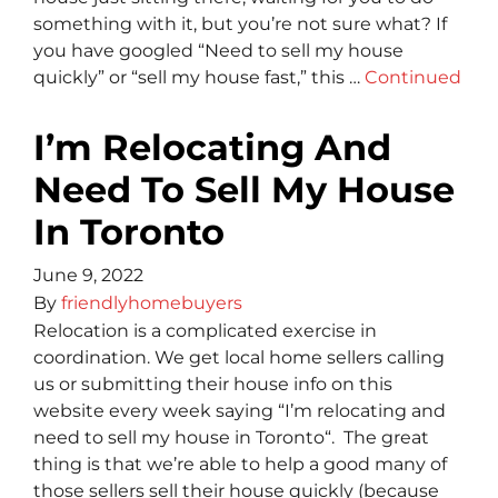
something with it, but you’re not sure what? If
you have googled “Need to sell my house
quickly” or “sell my house fast,” this …
Continued
I’m Relocating And
Need To Sell My House
In Toronto
June 9, 2022
By
friendlyhomebuyers
Relocation is a complicated exercise in
coordination. We get local home sellers calling
us or submitting their house info on this
website every week saying “I’m relocating and
need to sell my house in Toronto“. The great
thing is that we’re able to help a good many of
those sellers sell their house quickly (because